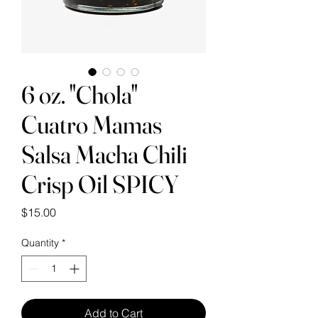
6 oz. "Chola"
Cuatro Mamas
Salsa Macha Chili
Crisp Oil SPICY
Price
$15.00
Quantity
*
Add to Cart