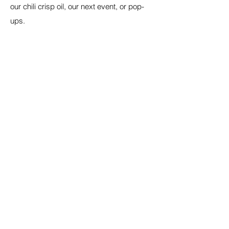
our chili crisp oil, our next event, or pop-
ups.
Email