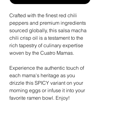
Crafted with the finest red chili
peppers and premium ingredients
sourced globally, this salsa macha
chili crisp oil is a testament to the
rich tapestry of culinary expertise
woven by the Cuatro Mamas.
Experience the authentic touch of
each mama's heritage as you
drizzle this SPICY variant on your
morning eggs or infuse it into your
favorite ramen bowl. Enjoy!